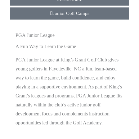
Junior Golf Camps
PGA Junior League
A Fun Way to Learn the Game
PGA Junior League at King’s Grant Golf Club gives
young golfers in Fayetteville, NC a fun, team-based
way to learn the game, build confidence, and enjoy
playing in a supportive environment. As part of King’s
Grant’s leagues and programs, PGA Junior League fits
naturally within the club’s active junior golf
development focus and complements instruction
opportunities led through the Golf Academy.