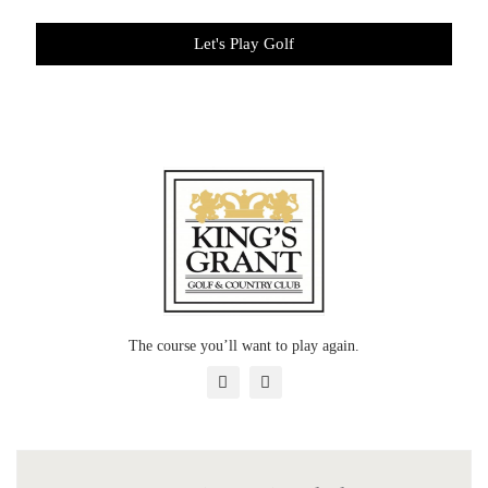
Let's Play Golf
The course you’ll want to play again.