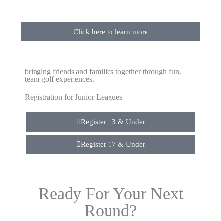
Click here to learn more
bringing friends and families together through fun,
team golf experiences.
Registration for Junior Leagues
Register 13 & Under
Register 17 & Under
Ready For Your Next
Round?