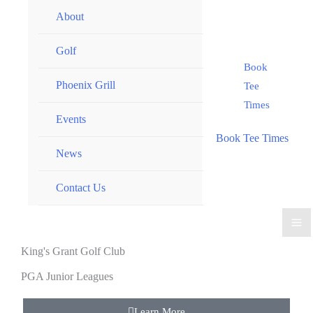
About
Golf
Book
Phoenix Grill
Tee
Times
Events
Book Tee Times
News
Contact Us
King's Grant Golf Club
PGA Junior Leagues
Learn More