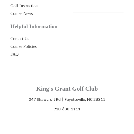
Golf Instruction
Course News
Helpful Information
Contact Us
Course Policies
FAQ
King's Grant Golf Club
347 Shawcroft Rd | Fayetteville, NC 28311
910-630-1111