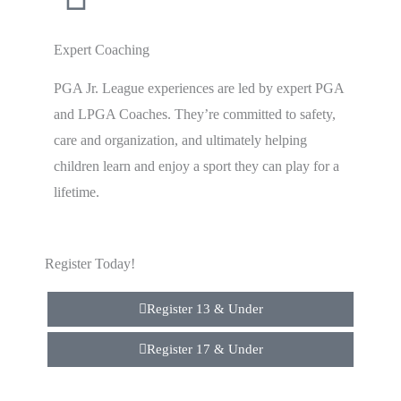
Expert Coaching
PGA Jr. League experiences are led by expert PGA
and LPGA Coaches. They’re committed to safety,
care and organization, and ultimately helping
children learn and enjoy a sport they can play for a
lifetime.
Register Today!
Register 13 & Under
Register 17 & Under