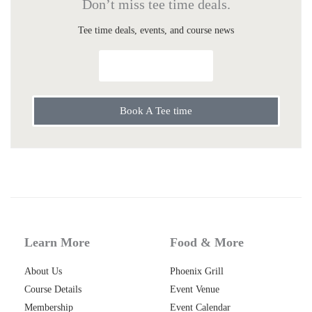
Don’t miss tee time deals.
Tee time deals, events, and course news
Send Me Specials
Book A Tee time
Learn More
Food & More
About Us
Phoenix Grill
Course Details
Event Venue
Membership
Event Calendar