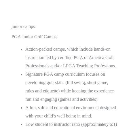
junior camps
PGA Junior Golf Camps
Action-packed camps, which include hands-on
instruction led by certified PGA of America Golf
Professionals and/or LPGA Teaching Professions.
Signature PGA camp curriculum focuses on
developing golf skills (full swing, short game,
rules and etiquette) while keeping the experience
fun and engaging (games and activities).
A fun, safe and educational environment designed
with your child’s well being in mind.
Low student to instructor ratio (approximately 6:1)