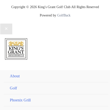
Copyright © 2026 King's Grant Golf Club All Rights Reserved
Powered by
GolfBack
About
Golf
Phoenix Grill