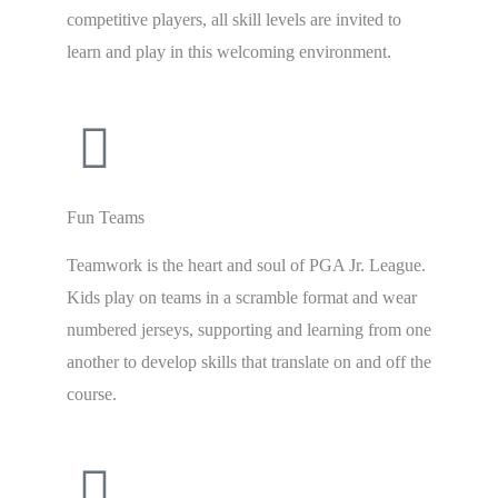
competitive players, all skill levels are invited to
learn and play in this welcoming environment.
Fun Teams
Teamwork is the heart and soul of PGA Jr. League.
Kids play on teams in a scramble format and wear
numbered jerseys, supporting and learning from one
another to develop skills that translate on and off the
course.