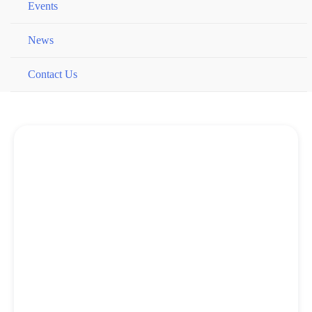
Events
News
Contact Us
Book Online Now
Our lowest price is always found on our website.