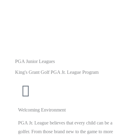
PGA Junior Leagues
King's Grant Golf PGA Jr. League Program
Welcoming Environment
PGA Jr. League believes that every child can be a
golfer. From those brand new to the game to more