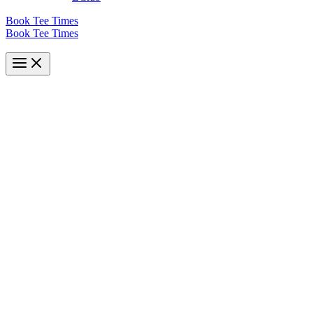
Book Tee Times
Book Tee Times