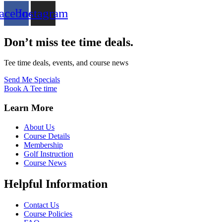
acebook
Instagram
Don’t miss tee time deals.
Tee time deals, events, and course news
Send Me Specials
Book A Tee time
Learn More
About Us
Course Details
Membership
Golf Instruction
Course News
Helpful Information
Contact Us
Course Policies