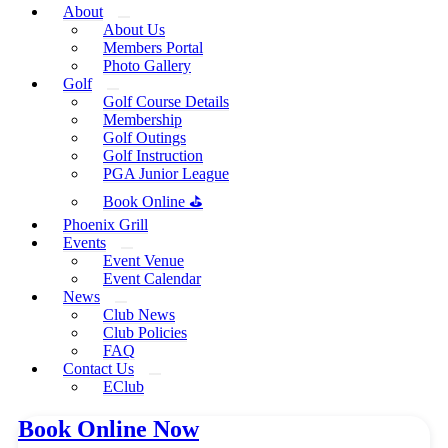
About
About Us
Members Portal
Photo Gallery
Golf
Golf Course Details
Membership
Golf Outings
Golf Instruction
PGA Junior League
Book Online ⛳
Phoenix Grill
Events
Event Venue
Event Calendar
News
Club News
Club Policies
FAQ
Contact Us
EClub
Book Online Now