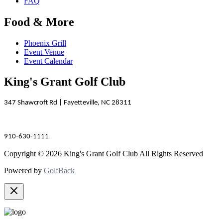
FAQ
Food & More
Phoenix Grill
Event Venue
Event Calendar
King's Grant Golf Club
347 Shawcroft Rd | Fayetteville, NC 28311
910-630-1111
Copyright © 2026 King's Grant Golf Club All Rights Reserved
Powered by
GolfBack