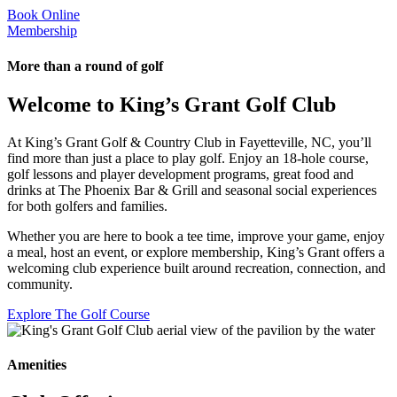
Book Online
Membership
More than a round of golf
Welcome to King’s Grant Golf Club
At King’s Grant Golf & Country Club in Fayetteville, NC, you’ll
find more than just a place to play golf. Enjoy an 18-hole course,
golf lessons and player development programs, great food and
drinks at The Phoenix Bar & Grill and seasonal social experiences
for both golfers and families.
Whether you are here to book a tee time, improve your game, enjoy
a meal, host an event, or explore membership, King’s Grant offers a
welcoming club experience built around recreation, connection, and
community.
Explore The Golf Course
Amenities
Golf Membership