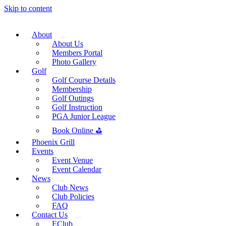
Skip to content
About
About Us
Members Portal
Photo Gallery
Golf
Golf Course Details
Membership
Golf Outings
Golf Instruction
PGA Junior League
Book Online ⛳
Phoenix Grill
Events
Event Venue
Event Calendar
News
Club News
Club Policies
FAQ
Contact Us
EClub