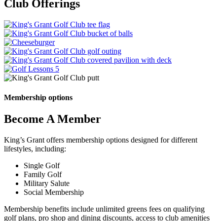
Club Offerings
Online Tee Times
The Phoenix Grill
Learn More
Golf Outings
Learn More
Event Venues
Learn More
Golf Instruction
Learn More
Learn More
Learn More
Membership options
Become A Member
King’s Grant offers membership options designed for different
lifestyles, including:
Single Golf
Family Golf
Military Salute
Social Membership
Membership benefits include unlimited greens fees on qualifying
golf plans, pro shop and dining discounts, access to club amenities