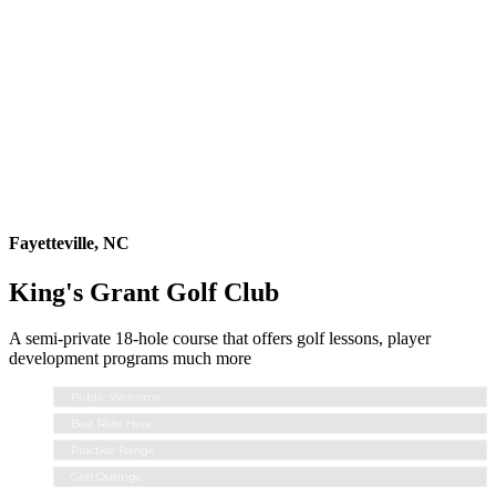
Fayetteville, NC
King's Grant Golf Club
A semi-private 18-hole course that offers golf lessons, player
development programs much more
Public Welcome
Best Rate Here
Practice Range
Golf Outings