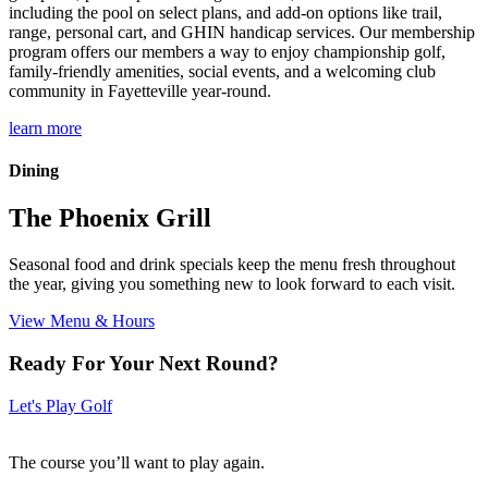
including the pool on select plans, and add-on options like trail,
range, personal cart, and GHIN handicap services. Our membership
program offers our members a way to enjoy championship golf,
family-friendly amenities, social events, and a welcoming club
community in Fayetteville year-round.
learn more
Dining
The Phoenix Grill
Seasonal food and drink specials keep the menu fresh throughout
the year, giving you something new to look forward to each visit.
View Menu & Hours
Ready For Your Next Round?
Let's Play Golf
The course you’ll want to play again.